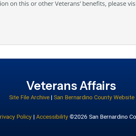
on on this or other Veterans’ benefits, please vis
Veterans Affairs
Site File Archive
|
San Bernardino County Website
rivacy Policy
|
Accessibility
©2026 San Bernardino Co