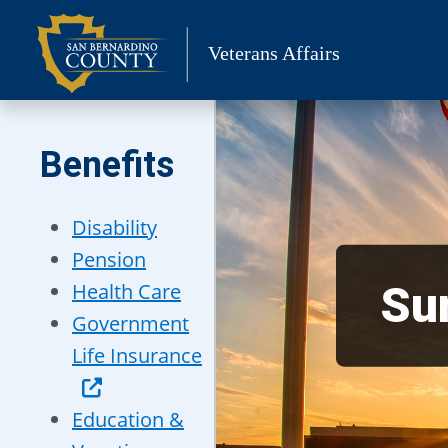
Skip
to
Veterans Affairs
content
Benefits
Disability
Pension
Sur
Health Care
Government
Life Insurance
Education &