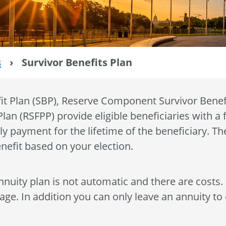
s
›
Survivor Benefits Plan
it Plan (SBP), Reserve Component Survivor Benef
lan (RSFPP) provide eligible beneficiaries with a 
ly payment for the lifetime of the beneficiary. Th
nefit based on your election.
nnuity plan is not automatic and there are costs.
ge. In addition you can only leave an annuity to e