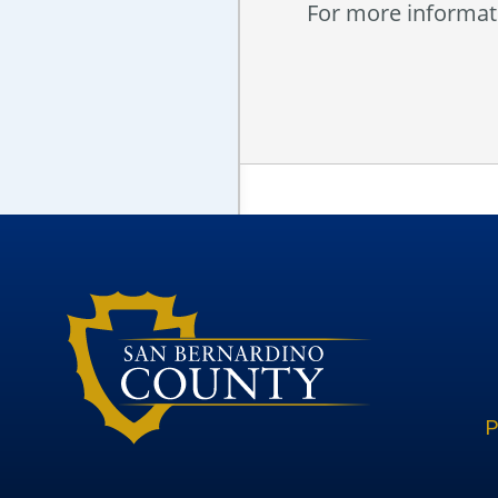
For more informati
P