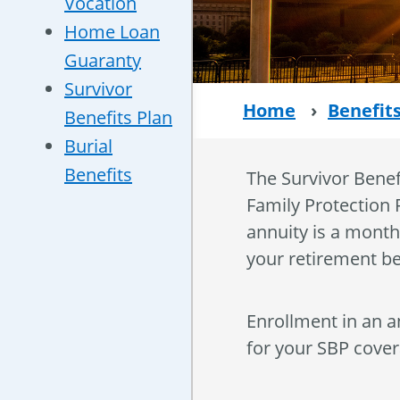
Vocation
Home Loan
Guaranty
Survivor
Home
›
Benefit
Benefits Plan
Burial
Benefits
The Survivor Benef
Family Protection P
annuity is a month
your retirement be
Enrollment in an a
for your SBP covera