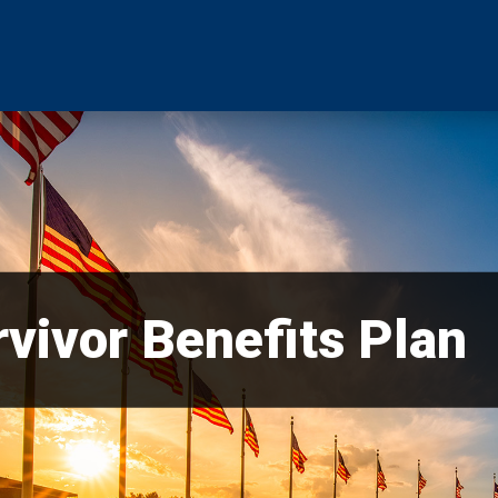
vivor Benefits Plan