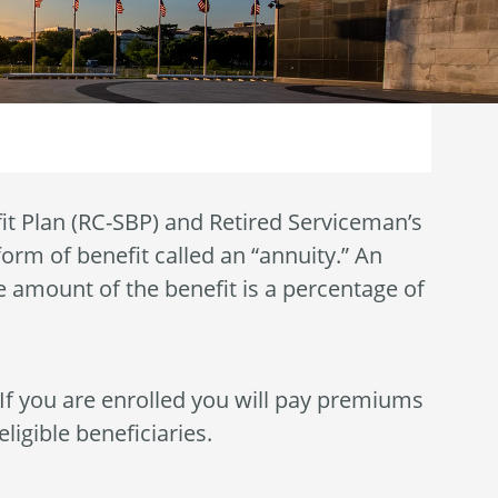
it Plan (RC-SBP) and Retired Serviceman’s
form of benefit called an “annuity.” An
e amount of the benefit is a percentage of
 If you are enrolled you will pay premiums
ligible beneficiaries.