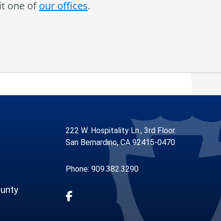
it one of
our offices
.
222 W. Hospitality Ln., 3rd Floor.
San Bernardino, CA 92415-0470
Phone: 909.382.3290
unty
Visit Our Facebook Page