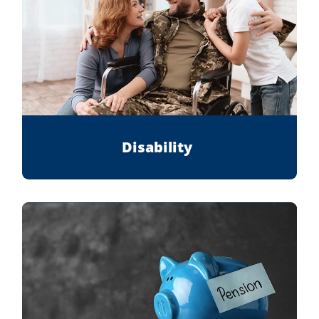
Disability