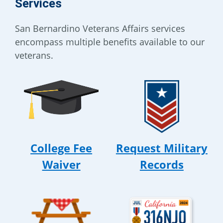
Services
San Bernardino Veterans Affairs services
encompass multiple benefits available to our
veterans.
College Fee
Request Military
Waiver
Records