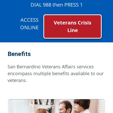
DIAL 988 then PRESS 1
ACCESS
Veterans Crisis
ONLINE
Line
Benefits
San Bernardino Veterans Affairs services
encompass multiple benefits available to our
veterans.