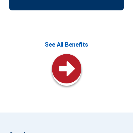
See All Benefits