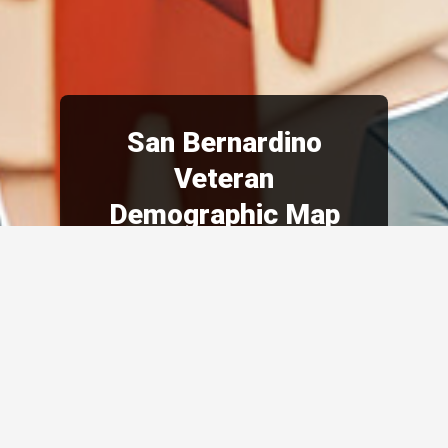
San Bernardino
Veteran
Demographic Map
Demographics are constantly
evolving due to changes in
military policies, societal
attitudes, and global events.