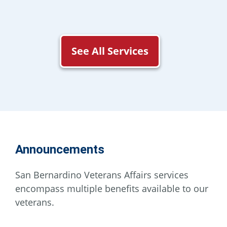
See All Services
Announcements
San Bernardino Veterans Affairs services
encompass multiple benefits available to our
veterans.