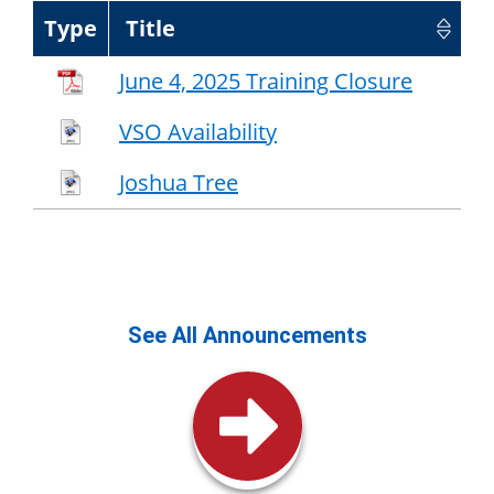
Type
Title
June 4, 2025 Training Closure
VSO Availability
Joshua Tree
See All Announcements