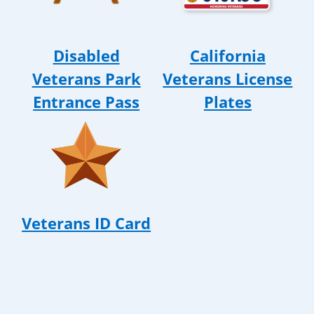
Disabled
California
Veterans Park
Veterans License
Entrance Pass
Plates
Veterans ID Card