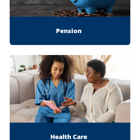
Pension
Health Care