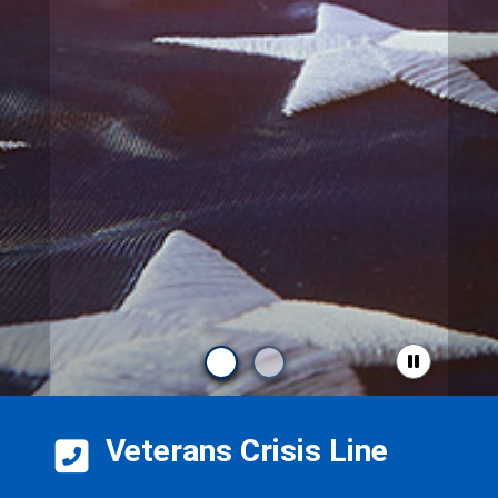
Veterans Crisis Line