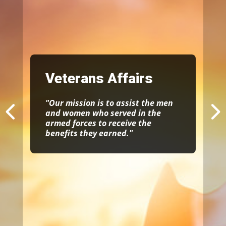
Veterans Affairs
"Our mission is to assist the men
and women who served in the
armed forces to receive the
benefits they earned."