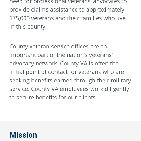
need for professional veterans’ advocates to
provide claims assistance to approximately
175,000 veterans and their families who live
in this county.
County veteran service offices are an
important part of the nation’s veterans’
advocacy network. County VA is often the
initial point of contact for veterans who are
seeking benefits earned through their military
service. County VA employees work diligently
to secure benefits for our clients.
Mission