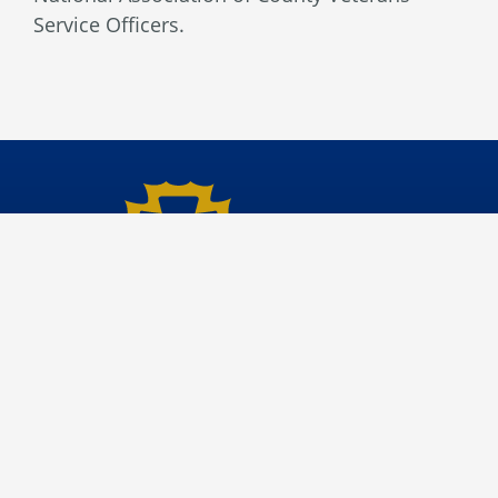
Service Officers.
Veterans Affairs
Site File Archive
San Bernardino County Website