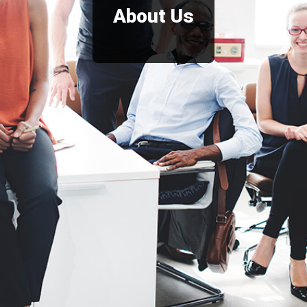
About Us