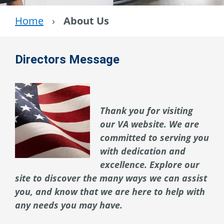
Home
›
About Us
Directors Message
Thank you for visiting
our VA website. We are
committed to serving you
with dedication and
excellence. Explore our
site to discover the many ways we can assist
you, and know that we are here to help with
any needs you may have.