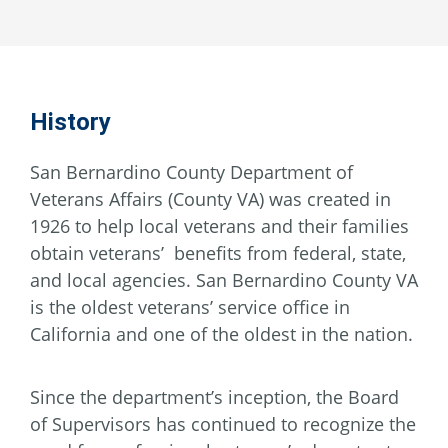
History
San Bernardino County Department of
Veterans Affairs (County VA) was created in
1926 to help local veterans and their families
obtain veterans’ benefits from federal, state,
and local agencies. San Bernardino County VA
is the oldest veterans’ service office in
California and one of the oldest in the nation.
Since the department’s inception, the Board
of Supervisors has continued to recognize the