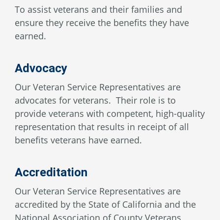
To assist veterans and their families and
ensure they receive the benefits they have
earned.
Advocacy
Our Veteran Service Representatives are
advocates for veterans. Their role is to
provide veterans with competent, high-quality
representation that results in receipt of all
benefits veterans have earned.
Accreditation
Our Veteran Service Representatives are
accredited by the State of California and the
National Association of County Veterans